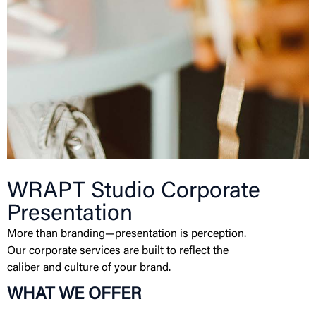
WRAPT Studio Corporate
Presentation
More than branding—presentation is perception.
Our corporate services are built to reflect the
caliber and culture of your brand.
WHAT WE OFFER