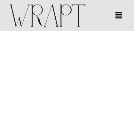
CORPORATE PRESENTATION