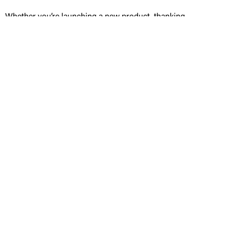
Whether you’re launching a new product, thanking
VIP clients, or sending holiday gifts from the C-
suite, WRAPT creates aligned, high-touch gift
presentation that represents your brand with
precision and elegance.