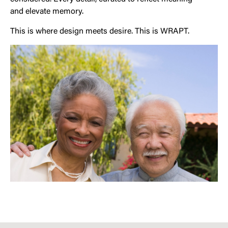
and elevate memory.
This is where design meets desire. This is WRAPT.