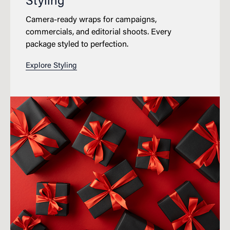
Styling
Camera-ready wraps for campaigns,
commercials, and editorial shoots. Every
package styled to perfection.
Explore Styling