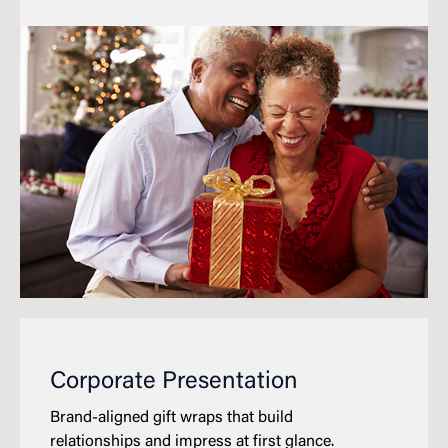
Corporate Presentation
Brand-aligned gift wraps that build
relationships and impress at first glance.