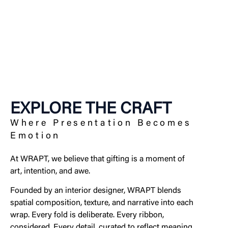
EXPLORE THE CRAFT
Where Presentation Becomes
Emotion
At WRAPT, we believe that gifting is a moment of
art, intention, and awe.
Founded by an interior designer, WRAPT blends
spatial composition, texture, and narrative into each
wrap. Every fold is deliberate. Every ribbon,
considered. Every detail, curated to reflect meaning