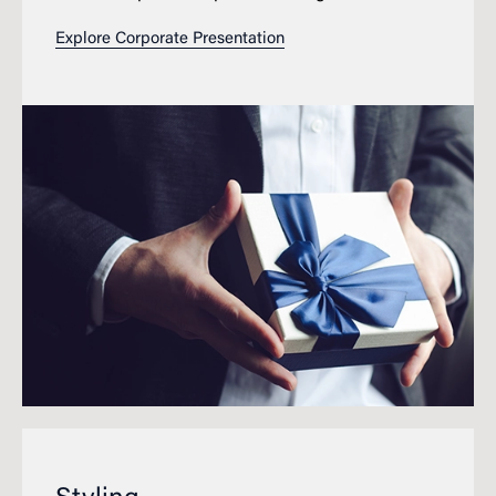
Explore Corporate Presentation