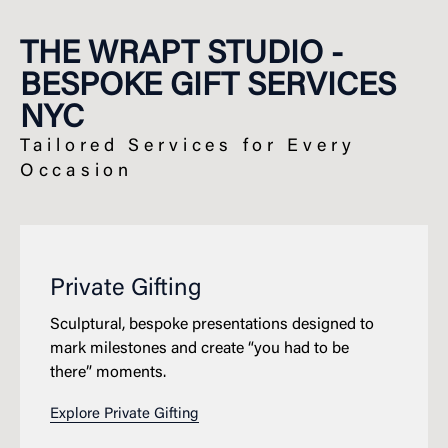
THE WRAPT STUDIO -
BESPOKE GIFT SERVICES
NYC
Tailored Services for Every
Occasion
Private Gifting
Sculptural, bespoke presentations designed to
mark milestones and create “you had to be
there” moments.
Explore Private Gifting