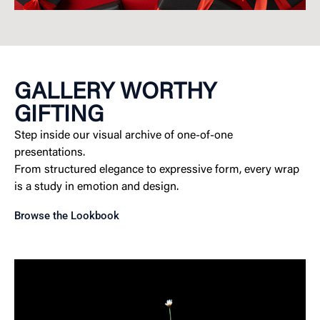
GALLERY WORTHY
GIFTING
Step inside our visual archive of one-of-one
presentations.
From structured elegance to expressive form, every wrap
is a study in emotion and design.
Browse the Lookbook