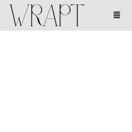
LUXURY GIFT WRAPPING NYC
EVERY GIFT HOLDS A STORY,
WRAPT IS HOW IT’S TOLD.