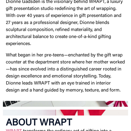
Dionne Gadsden is the visionary behind WRAPT, a luxury
gift presentation studio redefining the art of wrapping.
With over 40 years of experience in gift presentation and
27 years as a professional designer, Dionne blends
sculptural composition, refined materiality, and
architectural balance to create one-of-a-kind gifting
experiences.
What began in her pre-teens—enchanted by the gift wrap
counter at the department store where her mother worked
—has since evolved into a distinguished career rooted in
design excellence and emotional storytelling. Today,
Dionne leads WRAPT with an eye trained in interior
design and a hand guided by memory, texture, and form.
ABOUT WRAPT