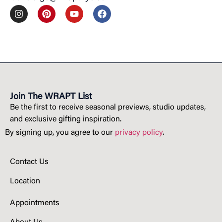
Join The WRAPT List
Be the first to receive seasonal previews, studio updates,
and exclusive gifting inspiration.
By signing up, you agree to our
privacy policy
.
Contact Us
Location
Appointments