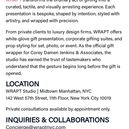
WRAPT
transforms the ordinary act of gifting into a
curated, tactile, and visually arresting experience. Each
presentation is bespoke, shaped by intention, styled with
artistry, and wrapped with precision.
From private clients to luxury design firms, WRAPT offers
white-glove gift presentation, corporate gifting suites, and
prop styling for set, photo, or event. As the official gift
wrapper for Corey Damen Jenkins & Associates, the
studio has earned the trust of tastemakers who
understand that the gesture begins long before the gift is
opened.
LOCATION
WRAPT Studio | Midtown Manhattan, NYC
142 West 57th Street, 11th Floor, New York City 10019
Private consultations available by appointment only.
INQUIRIES & COLLABORATIONS
Concierge@wraptnyc.com