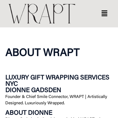
ABOUT WRAPT
LUXURY GIFT WRAPPING SERVICES
NYC
DIONNE GADSDEN
Founder & Chief Smile Connector, WRAPT
|
Artistically
Designed. Luxuriously Wrapped.
ABOUT DIONNE